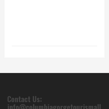
Contact Us:
info@columbiagorgetourismall