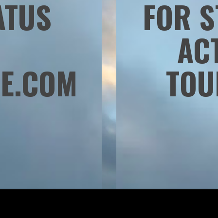
ATUS
FOR S
:
AC
E.COM
TOU