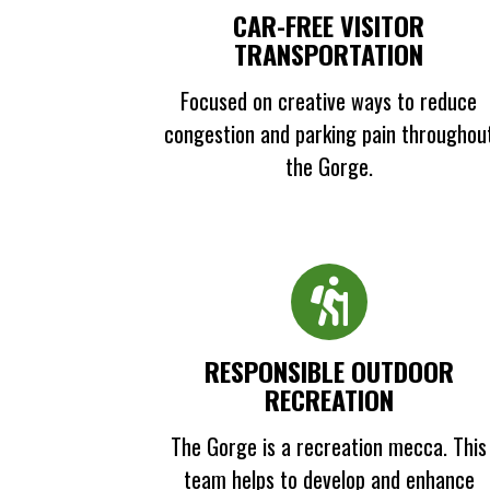
CAR-FREE VISITOR
TRANSPORTATION
Focused on creative ways to reduce
congestion and parking pain throughou
the Gorge.
RESPONSIBLE OUTDOOR
RECREATION
The Gorge is a recreation mecca. This
team helps to develop and enhance