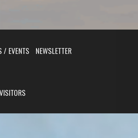
 / EVENTS
NEWSLETTER
 VISITORS