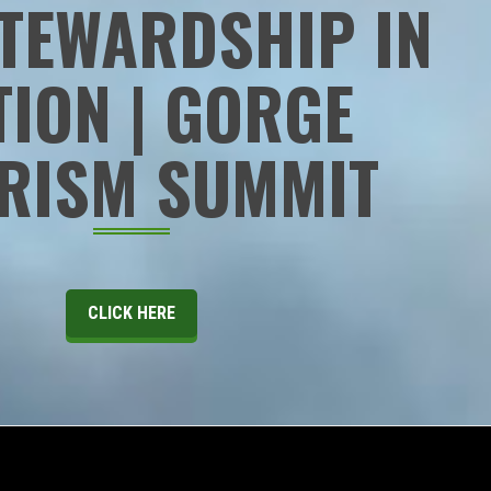
TEWARDSHIP IN
TION | GORGE
RISM SUMMIT
CLICK HERE