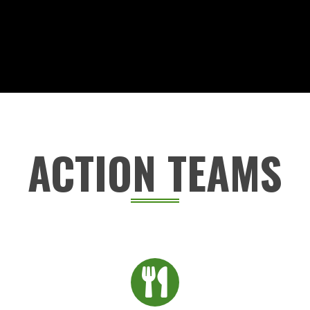
ACTION TEAMS