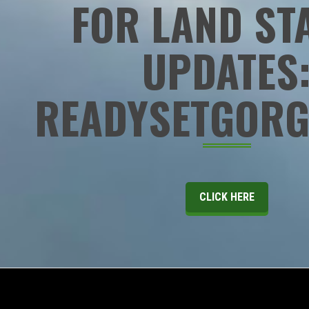
FOR LAND ST
UPDATES
READYSETGORG
CLICK HERE