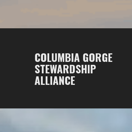
COLUMBIA GORGE
STEWARDSHIP
ALLIANCE