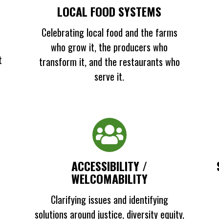
LOCAL FOOD SYSTEMS
Celebrating local food and the farms
who grow it, the producers who
t
transform it, and the restaurants who
serve it.
ACCESSIBILITY /
WELCOMABILITY
Clarifying issues and identifying
solutions around justice, diversity equity,