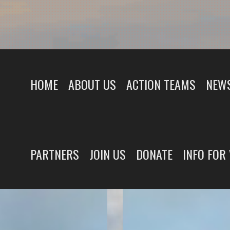
HOME
ABOUT US
ACTION TEAMS
NEWS
PARTNERS
JOIN US
DONATE
INFO FOR