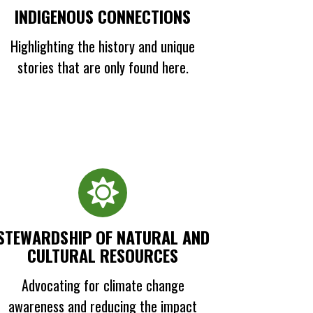
INDIGENOUS CONNECTIONS
Highlighting the history and unique
stories that are only found here.
STEWARDSHIP OF NATURAL AND
CULTURAL RESOURCES
Advocating for climate change
awareness and reducing the impact