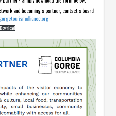
w partner? Simply download the form below.
network and becoming a partner, contact a board
orgetourismalliance.org
Download