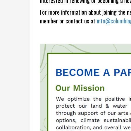
Interested in renewing or becoming a ne
For more information about joining the 
member or contact us at
info@columbiag