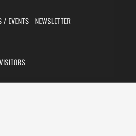
 / EVENTS
NEWSLETTER
 VISITORS