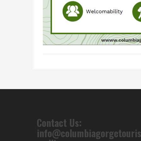
Contact Us:
info@columbiagorgetouri