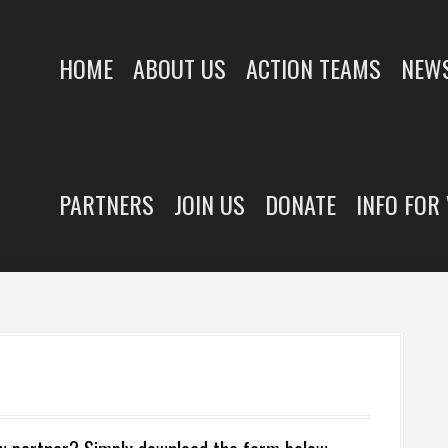
HOME
ABOUT US
ACTION TEAMS
NEWS
PARTNERS
JOIN US
DONATE
INFO FOR