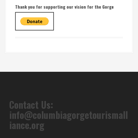
Thank you for supporting our vision for the Gorge
Contact Us:
info@columbiagorgetourismall
iance.org