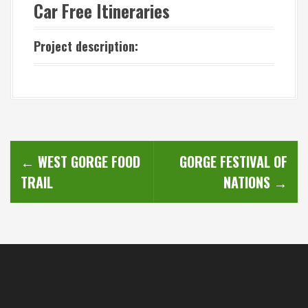
Car Free Itineraries
Project description:
P
←
WEST GORGE FOOD
GORGE FESTIVAL OF
o
TRAIL
NATIONS
→
s
t
n
a