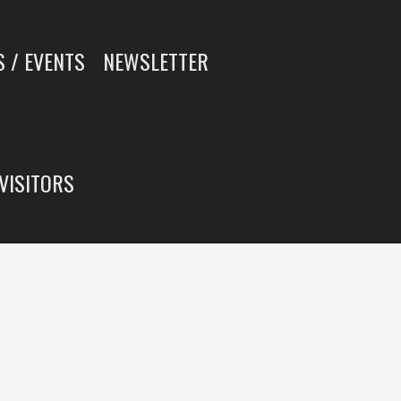
 / EVENTS
NEWSLETTER
 VISITORS