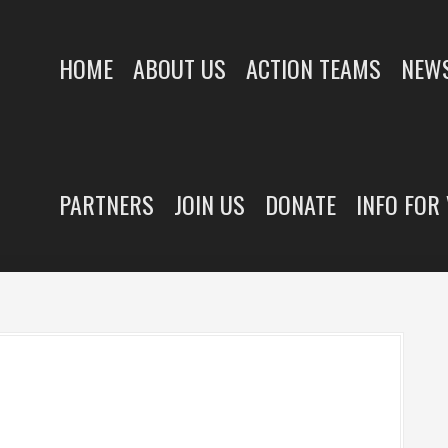
HOME
ABOUT US
ACTION TEAMS
NEWS
PARTNERS
JOIN US
DONATE
INFO FOR