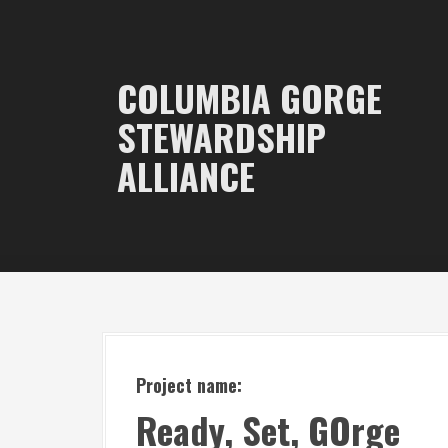
S
k
i
COLUMBIA GORGE
p
STEWARDSHIP
t
ALLIANCE
o
c
o
n
t
e
n
t
Project name:
Ready, Set, GOrge