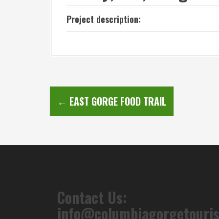
Project description:
P
←
EAST GORGE FOOD TRAIL
o
s
t
n
a
Contact Us:
v
info@columbiagorgetouri