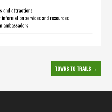
s and attractions
r information services and resources
ism ambassadors
TOWNS TO TRAILS
→