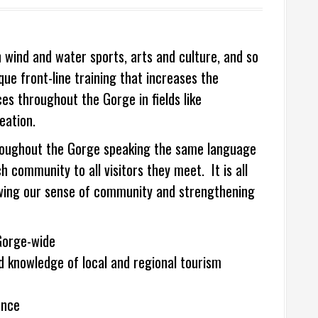
 wind and water sports, arts and culture, and so
e front-line training that increases the
es throughout the Gorge in fields like
eation.
 throughout the Gorge speaking the same language
community to all visitors they meet. It is all
rowing our sense of community and strengthening
Gorge-wide
knowledge of local and regional tourism
ence