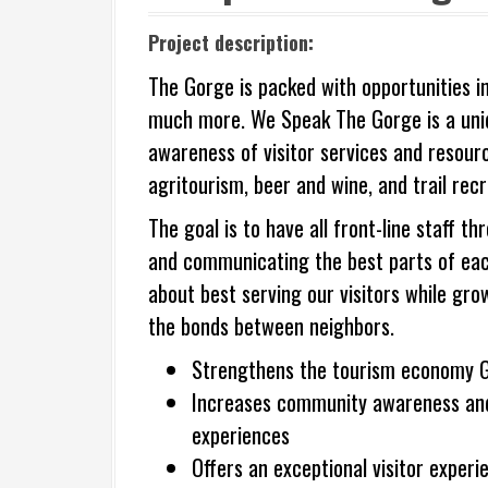
Project description:
The Gorge is packed with opportunities in
much more. We Speak The Gorge is a uniqu
awareness of visitor services and resourc
agritourism, beer and wine, and trail recr
The goal is to have all front-line staff
and communicating the best parts of each 
about best serving our visitors while g
the bonds between neighbors.
Strengthens the tourism economy 
Increases community awareness and 
experiences
Offers an exceptional visitor experi