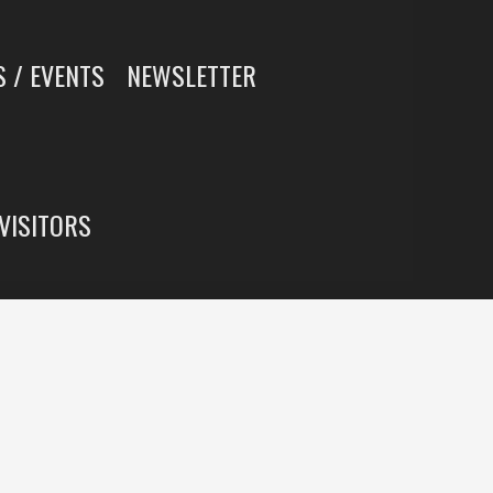
 / EVENTS
NEWSLETTER
 VISITORS