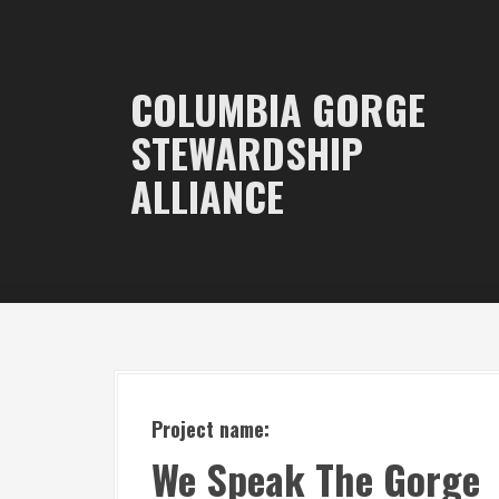
S
k
i
COLUMBIA GORGE
p
STEWARDSHIP
t
ALLIANCE
o
c
o
n
t
e
n
t
Project name:
We Speak The Gorge