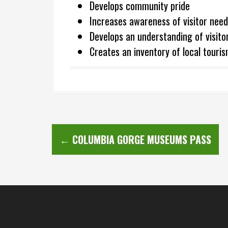
Develops community pride
Increases awareness of visitor need
Develops an understanding of visito
Creates an inventory of local tour
P
←
COLUMBIA GORGE MUSEUMS PASS
o
s
t
n