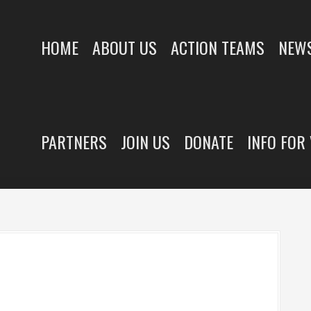
HOME
ABOUT US
ACTION TEAMS
NEWS
PARTNERS
JOIN US
DONATE
INFO FOR