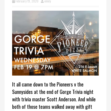
February 19, 2020
emily
It all came down to the Pioneers v the
Sunnysides at the end of Gorge Trivia night
with trivia master Scott Anderson. And while
both of those teams walked away with gift