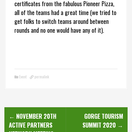
certificates from the fabulous Pioneer Pizza,
all of the teams had a great time (we tried to
get folks to switch teams around between
rounds and no one would have any of it).
Event
permalink
P
←
NOVEMBER 20TH
GORGE TOURISM
o
ACTIVE PARTNERS
SUMMIT 2020
→