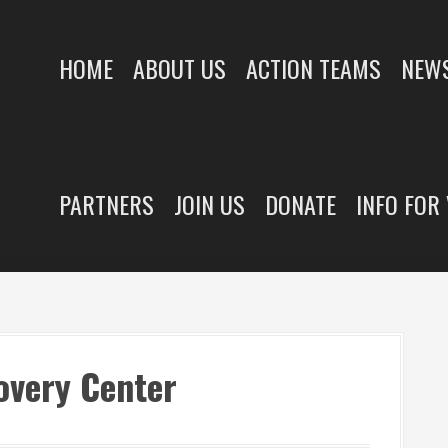
HOME
ABOUT US
ACTION TEAMS
NEWS
PARTNERS
JOIN US
DONATE
INFO FOR
overy Center