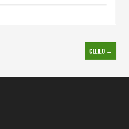
CELILO
→
s