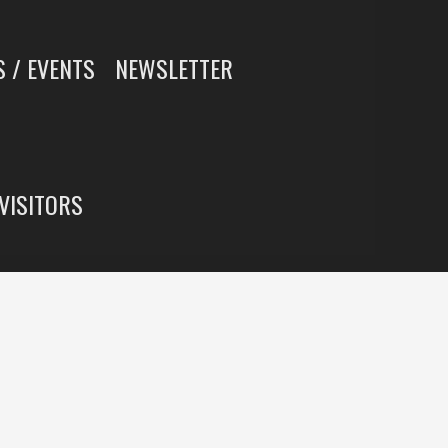
 / EVENTS
NEWSLETTER
 VISITORS