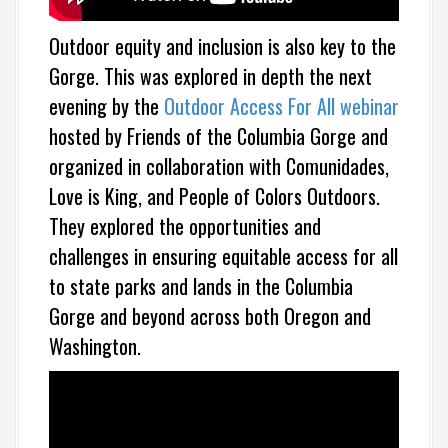
Outdoor equity and inclusion is also key to the
Gorge. This was explored in depth the next
evening by
the
Outdoor Access For All webinar
hosted by Friends of the Columbia Gorge and
organized in collaboration with Comunidades,
Love is King, and People of Colors Outdoors.
They explored the opportunities and
challenges in ensuring equitable access for all
to state parks and lands in the Columbia
Gorge and beyond across both Oregon and
Washington.