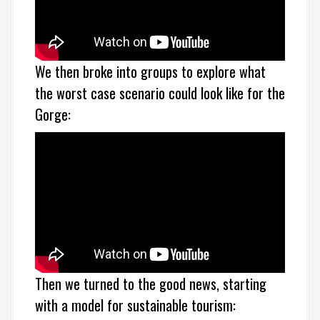
We then broke into groups to explore what
the worst case scenario could look like for the
Gorge:
Then we turned to the good news, starting
with a model for sustainable tourism: