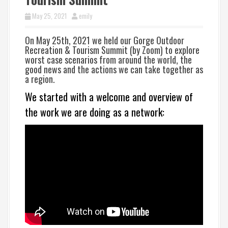
May 25, 2021
emily
On
May 25th, 2021 we held our
Gorge Outdoor
Recreation & Tourism Summit (
by Zoom) to explore
worst case scenarios from around the world, the
good news and the actions we can take together as
a region.
We started with a welcome and overview of
the work we are doing as a network: