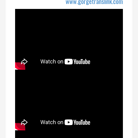
www.gorgetranslink.com