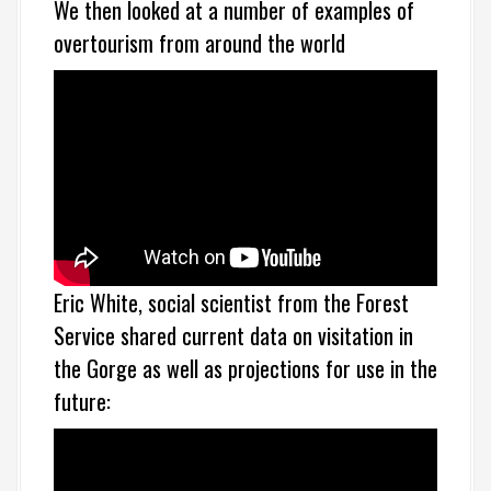
We then looked at a number of examples of
overtourism from around the world
Eric White, social scientist from the Forest
Service shared current data on visitation in
the Gorge as well as projections for use in the
future: