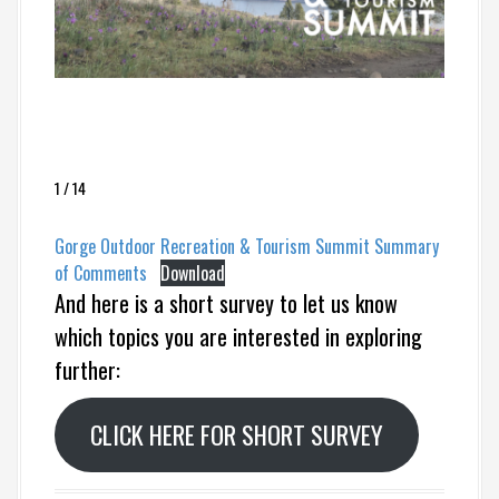
1 / 14
Gorge Outdoor Recreation & Tourism Summit Summary
of Comments
Download
And here is a short survey to let us know
which topics you are interested in exploring
further:
CLICK HERE FOR SHORT SURVEY