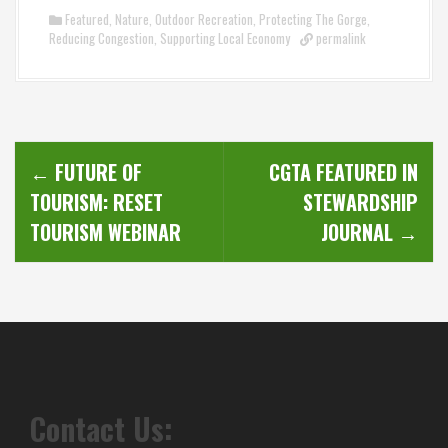
Featured
,
Nature
,
Outdoor Recreation
,
Protecting The Gorge
,
Reducing Congestion
,
Supporting Local Economy
permalink
P
←
FUTURE OF
CGTA FEATURED IN
o
TOURISM: RESET
STEWARDSHIP
s
TOURISM WEBINAR
JOURNAL
→
t
n
a
v
Contact Us:
i