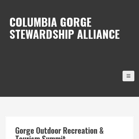
S
k
COLUMBIA GORGE
i
STEWARDSHIP ALLIANCE
p
t
o
c
o
n
t
e
n
t
Gorge Outdoor Recreation &
Tourism Summit