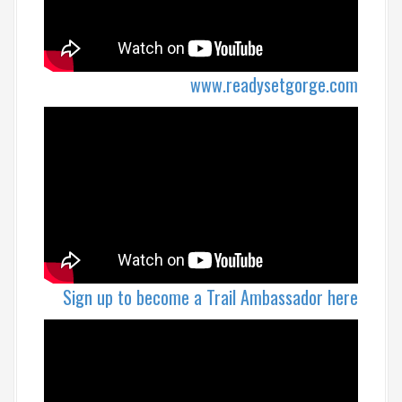
www.readysetgorge.com
Sign up to become a Trail Ambassador here