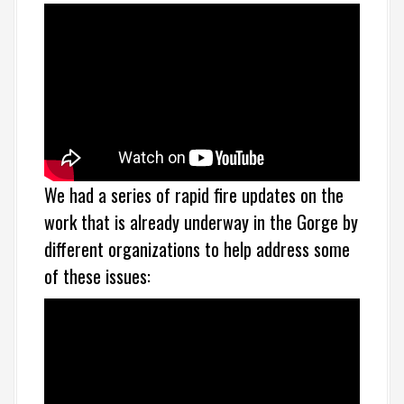
We had a series of rapid fire updates on the
work that is already underway in the Gorge by
different organizations to help address some
of these issues: