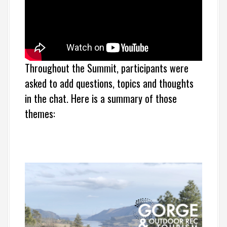
Throughout the Summit, participants were
asked to add questions, topics and thoughts
in the chat. Here is a summary of those
themes: