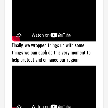
Finally, we wrapped things up with some
things we can each do this very moment to
help protect and enhance our region: