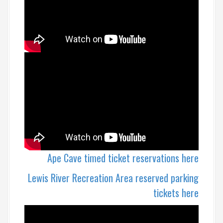
Ape Cave timed ticket reservations here
Lewis River Recreation Area reserved parking
tickets here