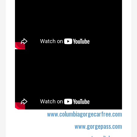
www.columbiagorgecarfree.com
www.gorgepass.com